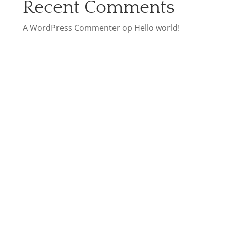
Recent Comments
A WordPress Commenter
op
Hello world!