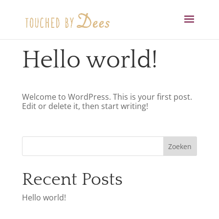
Hello world!
Welcome to WordPress. This is your first post.
Edit or delete it, then start writing!
Zoeken
Recent Posts
Hello world!